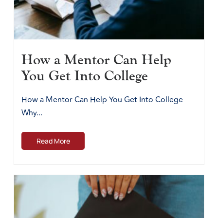
How a Mentor Can Help
You Get Into College
How a Mentor Can Help You Get Into College
Why...
Read More