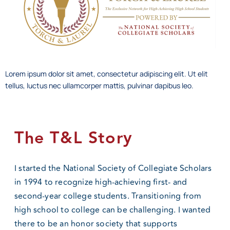
Lorem ipsum dolor sit amet, consectetur adipiscing elit. Ut elit
tellus, luctus nec ullamcorper mattis, pulvinar dapibus leo.
The T&L Story
I started the National Society of Collegiate Scholars
in 1994 to recognize high-achieving first- and
second-year college students. Transitioning from
high school to college can be challenging. I wanted
there to be an honor society that supports