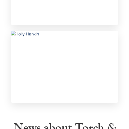
News about Torch &