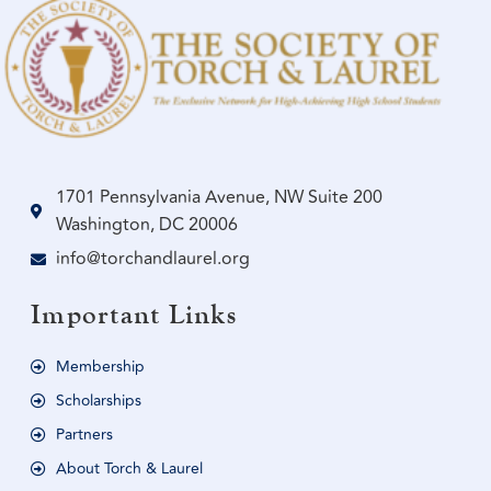
1701 Pennsylvania Avenue, NW Suite 200
Washington, DC 20006
info@torchandlaurel.org
Important Links
Membership
Scholarships
Partners
About Torch & Laurel