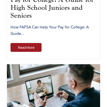
High School Juniors and
Seniors
How FAFSA Can Help Your Pay for College: A
Guide...
Read More