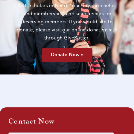
T&L Scholars in Need. Your donation helps
fund memberships and scholarships for
deserving members. If you would like to
donate, please visit our online donation site
through GiveButter.
Donate Now »
Contact Now