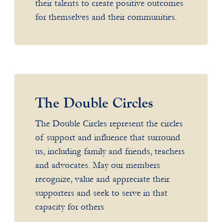
their talents to create positive outcomes
for themselves and their communities.
The Double Circles
The Double Circles represent the circles
of support and influence that surround
us, including family and friends, teachers
and advocates. May our members
recognize, value and appreciate their
supporters and seek to serve in that
capacity for others