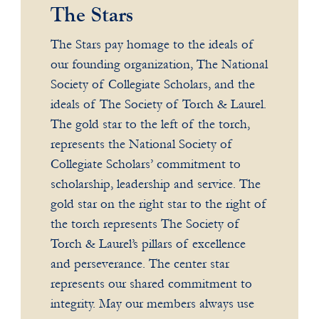
The Stars
The Stars pay homage to the ideals of
our founding organization, The National
Society of Collegiate Scholars, and the
ideals of The Society of Torch & Laurel.
The gold star to the left of the torch,
represents the National Society of
Collegiate Scholars’ commitment to
scholarship, leadership and service. The
gold star on the right star to the right of
the torch represents The Society of
Torch & Laurel’s pillars of excellence
and perseverance. The center star
represents our shared commitment to
integrity. May our members always use