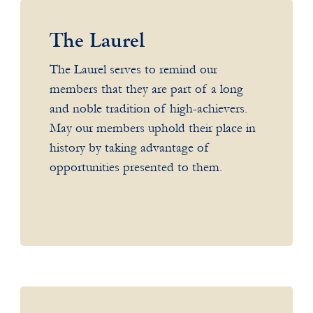
The Laurel
The Laurel serves to remind our
members that they are part of a long
and noble tradition of high-achievers.
May our members uphold their place in
history by taking advantage of
opportunities presented to them.