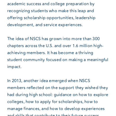
academic success and college preparation by
recognizing students who make this leap and
offering scholarship opportunities, leadership
development, and service experiences.
The idea of NSCS has grown into more than 300
chapters across the U.S. and over 1.6 million high-
achieving members. It has become a thriving
student community focused on making a meaningful
impact.
In 2013, another idea emerged when NSCS
members reflected on the support they wished they
had during high school: guidance on how to explore
colleges, how to apply for scholarships, how to
manage finances, and how to develop experiences
and skills that contribute to their future success.