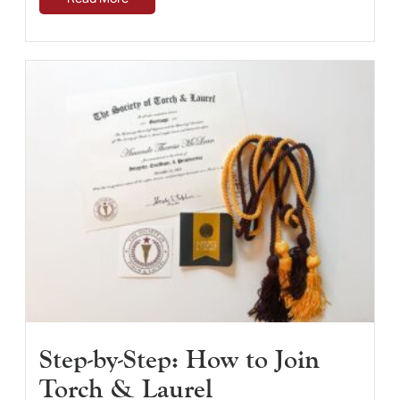
Step-by-Step: How to Join
Torch & Laurel