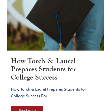
How Torch & Laurel
Prepares Students for
College Success
How Torch & Laurel Prepares Students for
College Success For...
Read More