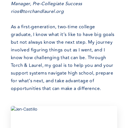
Manager, Pre-Collegiate Success
rios@torchandlaurel.org
As a first-generation, two-time college
graduate, I know what it’s like to have big goals
but not always know the next step. My journey
involved figuring things out as I went, and I
know how challenging that can be. Through
Torch & Laurel, my goal is to help you and your
support systems navigate high school, prepare
for what’s next, and take advantage of
opportunities that can make a difference.