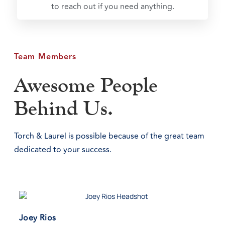
to reach out if you need anything.
Team Members
Awesome People
Behind Us.
Torch & Laurel is possible because of the great team
dedicated to your success.
Joey Rios