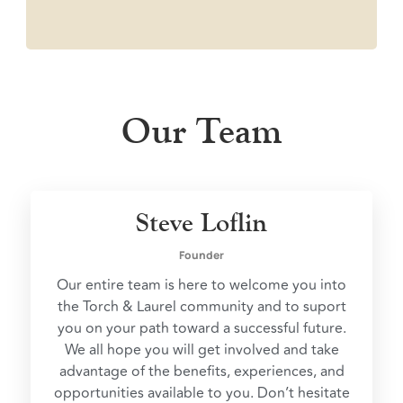
Our Team
Steve Loflin
Founder
Our entire team is here to welcome you into
the Torch & Laurel community and to suport
you on your path toward a successful future.
We all hope you will get involved and take
advantage of the benefits, experiences, and
opportunities available to you. Don’t hesitate