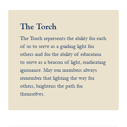
The Torch
The Torch represents the ability for each
of us to serve as a guiding light for
others and for the ability of education
to serve as a beacon of light, eradicating
ignorance. May our members always
remember that lighting the way for
others, brightens the path for
themselves.