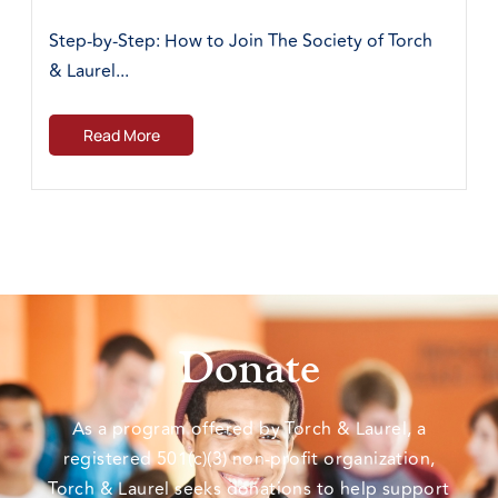
Step-by-Step: How to Join The Society of Torch
& Laurel...
Read More
Donate
As a program offered by Torch & Laurel, a
registered 501(c)(3) non-profit organization,
Torch & Laurel seeks donations to help support