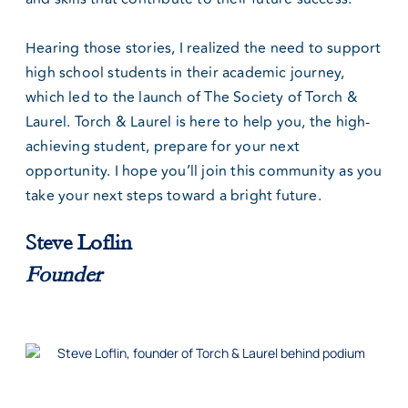
Hearing those stories, I realized the need to support
high school students in their academic journey,
which led to the launch of The Society of Torch &
Laurel. Torch & Laurel is here to help you, the high-
achieving student, prepare for your next
opportunity. I hope you’ll join this community as you
take your next steps toward a bright future.
Steve Loflin
Founder