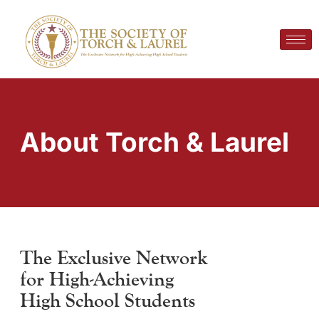
About Torch & Laurel
The Exclusive Network
for High-Achieving
High School Students