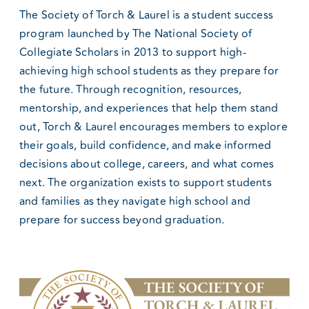
The Society of Torch & Laurel is a student success
program launched by The National Society of
Collegiate Scholars in 2013 to support high-
achieving high school students as they prepare for
the future. Through recognition, resources,
mentorship, and experiences that help them stand
out, Torch & Laurel encourages members to explore
their goals, build confidence, and make informed
decisions about college, careers, and what comes
next. The organization exists to support students
and families as they navigate high school and
prepare for success beyond graduation.