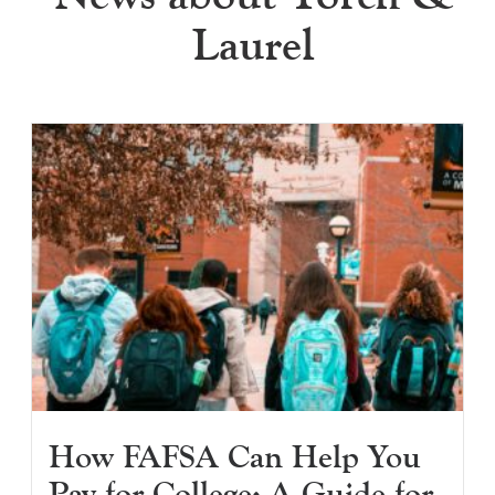
Laurel
How FAFSA Can Help You
Pay for College: A Guide for