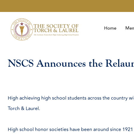
Home
Mem
NSCS Announces the Relaunc
High achieving high school students across the country w
Torch & Laurel.
High school honor societies have been around since 1921 