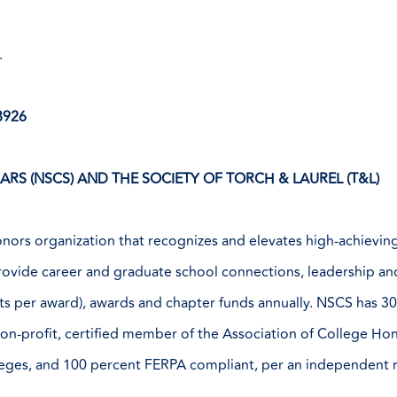
.
8926
RS (NSCS) AND THE SOCIETY OF TORCH & LAUREL (T&L)
nors organization that recognizes and elevates high-achieving 
provide career and graduate school connections, leadership an
ients per award), awards and chapter funds annually. NSCS has 
 non-profit, certified member of the Association of College Ho
leges, and 100 percent FERPA compliant, per an independent