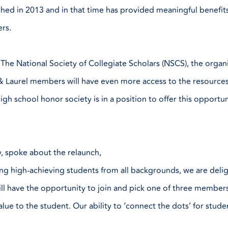
nched in 2013 and in that time has provided meaningful benefi
ers.
The National Society of Collegiate Scholars (NSCS), the organiz
ch & Laurel members will have even more access to the resourc
gh school honor society is in a position to offer this opportun
, spoke about the relaunch,
ng high-achieving students from all backgrounds, we are deli
ll have the opportunity to join and pick one of three members
lue to the student. Our ability to ‘connect the dots’ for stude