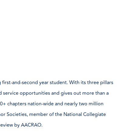
first-and-second year student. With its three pillars
d service opportunities and gives out more than a
300+ chapters nation-wide and nearly two million
nor Societies, member of the National Collegiate
 review by AACRAO.