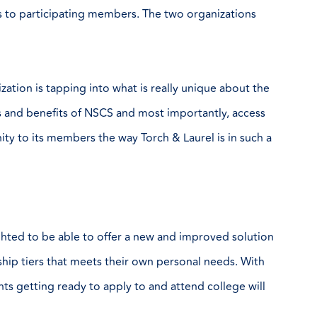
ts to participating members. The two organizations
ation is tapping into what is really unique about the
es and benefits of NSCS and most importantly, access
ity to its members the way Torch & Laurel is in such a
ghted to be able to offer a new and improved solution
hip tiers that meets their own personal needs. With
nts getting ready to apply to and attend college will