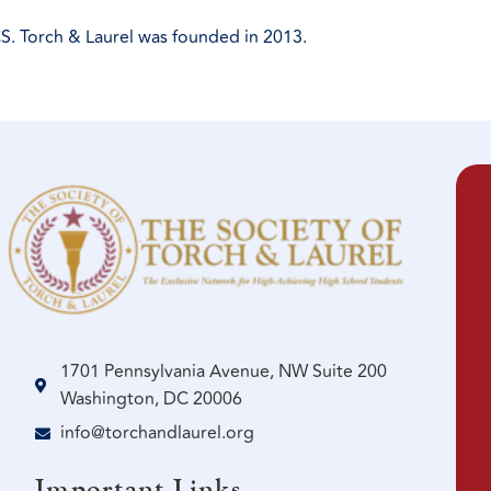
S. Torch & Laurel was founded in 2013.
1701 Pennsylvania Avenue, NW Suite 200
Washington, DC 20006
info@torchandlaurel.org
Important Links