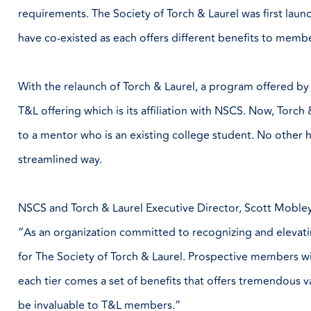
requirements. The Society of Torch & Laurel was first lau
have co-existed as each offers different benefits to memb
With the relaunch of Torch & Laurel, a program offered by 
T&L offering which is its affiliation with NSCS. Now, Tor
to a mentor who is an existing college student. No other hi
streamlined way.
NSCS and Torch & Laurel Executive Director, Scott Mobley
“As an organization committed to recognizing and elevati
for The Society of Torch & Laurel. Prospective members wi
each tier comes a set of benefits that offers tremendous va
be invaluable to T&L members.”