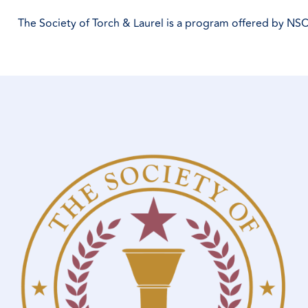
The Society of Torch & Laurel is a program offered by NSC