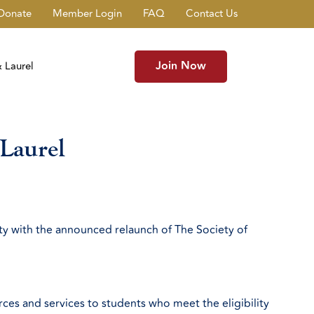
Donate
Member Login
FAQ
Contact Us
Join Now
 Laurel
Laurel
ty with the announced relaunch of The Society of
es and services to students who meet the eligibility