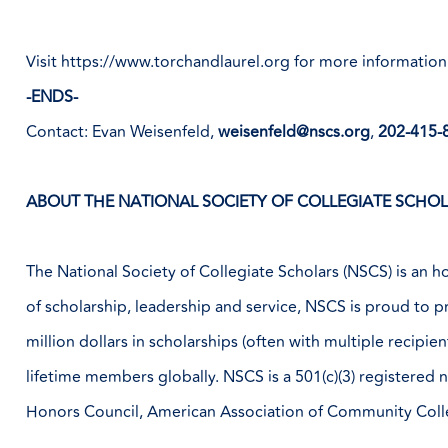
Visit
https://www.torchandlaurel.org
for more information
-ENDS-
Contact: Evan Weisenfeld,
weisenfeld@nscs.org
,
202-415-
ABOUT THE NATIONAL SOCIETY OF COLLEGIATE SCHOLA
The National Society of Collegiate Scholars (NSCS) is an ho
of scholarship, leadership and service, NSCS is proud to 
million dollars in scholarships (often with multiple recip
lifetime members globally. NSCS is a 501(c)(3) registered
Honors Council, American Association of Community Col