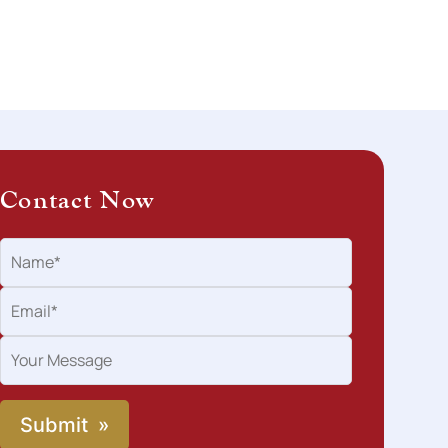
Contact Now