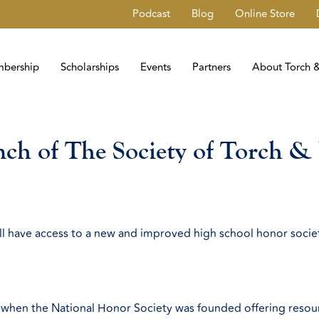
Podcast
Blog
Online Store
bership
Scholarships
Events
Partners
About Torch &
h of The Society of Torch & 
ill have access to a new and improved high school honor socie
when the National Honor Society was founded offering resourc