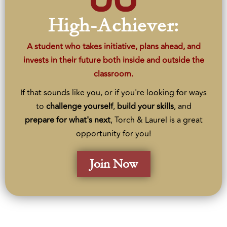
High-Achiever:
A student who takes initiative, plans ahead, and
invests in their future both inside and outside the
classroom.
If that sounds like you, or if you're looking for ways
to
challenge
yourself
,
build
your
skills
, and
prepare
for what's next
, Torch & Laurel is a great
opportunity for you!
Join Now