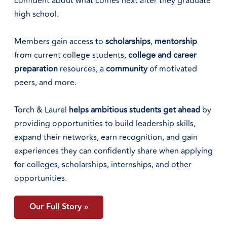
confident about what comes next after they graduate
high school.
Members gain access to
scholarships
,
mentorship
from current college students,
college
and
career
preparation
resources, a
community
of motivated
peers, and more.
Torch & Laurel
helps ambitious students get ahead
by
providing opportunities to build leadership skills,
expand their networks, earn recognition, and gain
experiences they can confidently share when applying
for colleges, scholarships, internships, and other
opportunities.
Our Full Story »