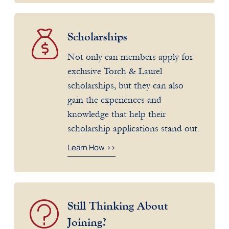
Scholarships
Not only can members apply for
exclusive Torch & Laurel
scholarships, but they can also
gain the experiences and
knowledge that help their
scholarship applications stand out.
Learn How >>
Still Thinking About
Joining?