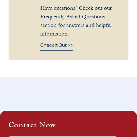
Have questions? Check out our
Frequently Asked Questions
section for answers and helpful
information.
Check it Out >>
Contact Now