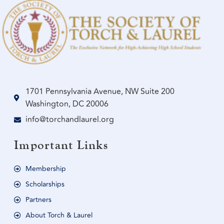
1701 Pennsylvania Avenue, NW Suite 200
Washington, DC 20006
info@torchandlaurel.org
Important Links
Membership
Scholarships
Partners
About Torch & Laurel