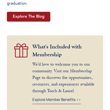
graduation.
Explore The Blog
What's Included with
Membership
We'd love to welcome you to our
community. Visit our Membership
Page to discover the opportunities,
resources, and experiences available
through Torch & Laurel.
Explore Member Benefits >>