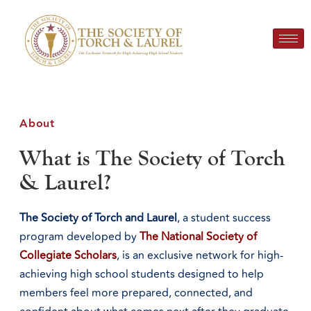
About
What is The Society of Torch
& Laurel?
The Society of Torch and Laurel
, a student success
program developed by
The National Society of
Collegiate Scholars
, is an exclusive network for high-
achieving high school students designed to help
members feel more prepared, connected, and