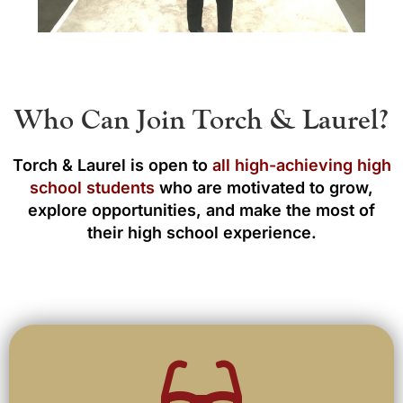
Who Can Join Torch & Laurel?
Torch & Laurel is open to
all high-achieving high
school students
who are motivated to grow,
explore opportunities, and make the most of
their high school experience.