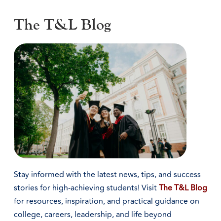
The T&L Blog
Stay informed with the latest news, tips, and success
stories for high-achieving students! Visit
The T&L Blog
for resources, inspiration, and practical guidance on
college, careers, leadership, and life beyond